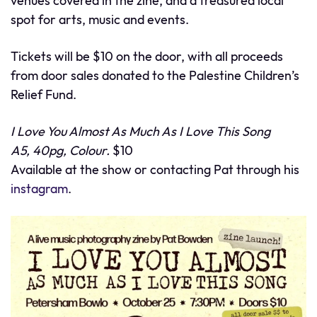
venues covered in the zine, and a treasured local
spot for arts, music and events.
Tickets will be $10 on the door, with all proceeds
from door sales donated to the Palestine Children’s
Relief Fund.
I Love You Almost As Much As I Love This Song
A5, 40pg, Colour.
$10
Available at the show or contacting Pat through his
instagram
.