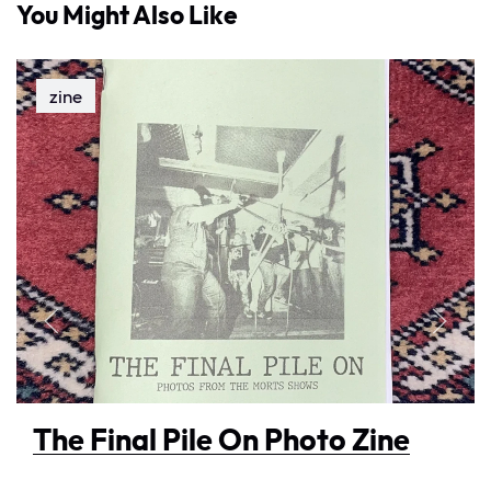
You Might Also Like
zine
The Final Pile On Photo Zine