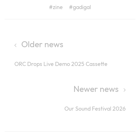
#zine
#gadigal
Older news
ORC Drops Live Demo 2025 Cassette
Newer news
Our Sound Festival 2026