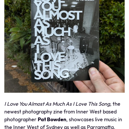
I Love You Almost As Much As I Love This Song
, the
newest photography zine from Inner West based
photographer
Pat Bowden
, showcases live music in
the Inner West of Sydney as well as Parramatta,