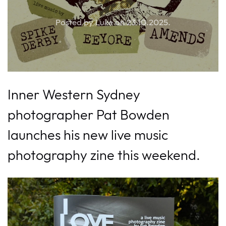
Posted by Luke on
23.10.2025
.
Inner Western Sydney
photographer Pat Bowden
launches his new live music
photography zine this weekend.