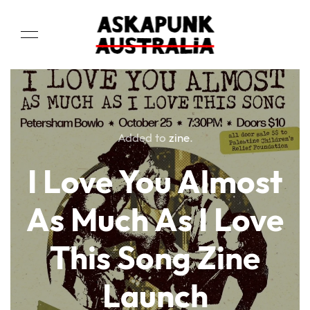
Added to
zine
.
I Love You Almost
As Much As I Love
This Song Zine
Launch