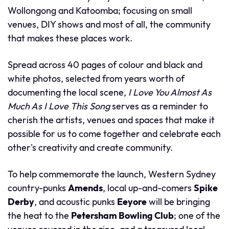
Wollongong and Katoomba; focusing on small
venues, DIY shows and most of all, the community
that makes these places work.
Spread across 40 pages of colour and black and
white photos, selected from years worth of
documenting the local scene,
I Love You Almost As
Much As I Love This Song
serves as a reminder to
cherish the artists, venues and spaces that make it
possible for us to come together and celebrate each
other's creativity and create community.
To help commemorate the launch, Western Sydney
country-punks
Amends
, local up-and-comers
Spike
Derby
, and acoustic punks
Eeyore
will be bringing
the heat to the
Petersham Bowling Club
; one of the