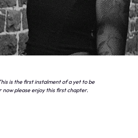
his is the first instalment of a yet to be
r now please enjoy this first chapter.