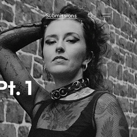
Submissions
t. 1