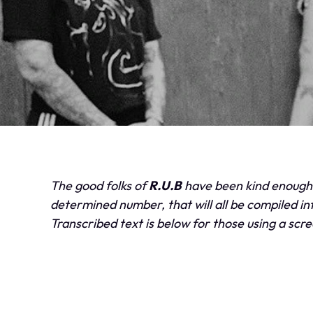
The good folks of
R.U.B
have been kind enough t
determined number, that will all be compiled into
Transcribed text is below for those using a scr