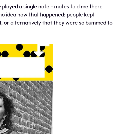
played a single note - mates told me there
ve no idea how that happened; people kept
t, or alternatively that they were so bummed to