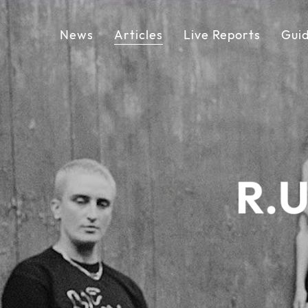
News
Articles
Live Reports
Gui
R.U