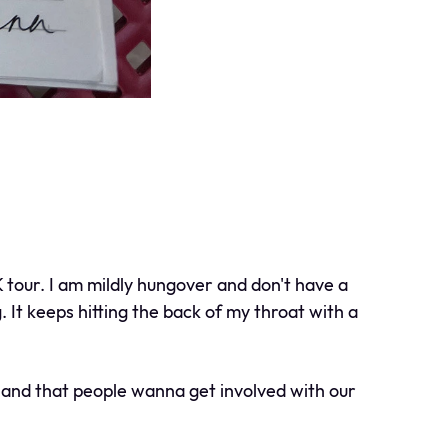
 tour. I am mildly hungover and don't have a
. It keeps hitting the back of my throat with a
, and that people wanna get involved with our