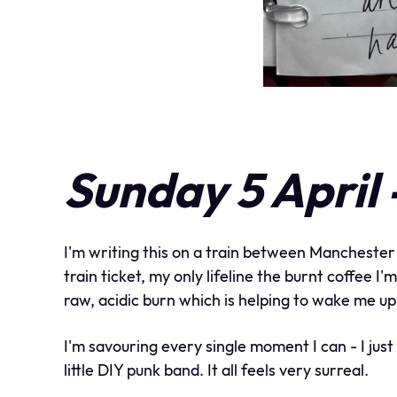
Sunday 5 April
I'm writing this on a train between Manchester
train ticket, my only lifeline the burnt coffee 
raw, acidic burn which is helping to wake me up
I'm savouring every single moment I can - I jus
little DIY punk band. It all feels very surreal.