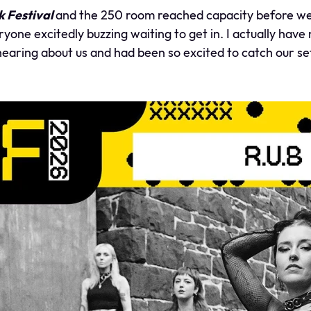
 Festival
and the 250 room reached capacity before we 
eryone excitedly buzzing waiting to get in. I actually ha
earing about us and had been so excited to catch our se